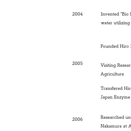
2004
Invented "Bio 
water utilizin
Founded Hiro B
2005
Visiting Resea
Agriculture
Transfered
Hir
Japan Enzyme 
Researched un
2006
Nakamura at Ak