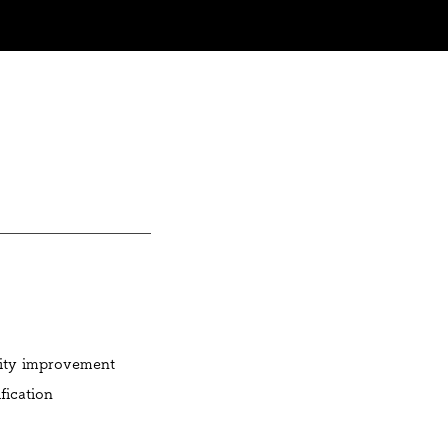
lity improvement
fication