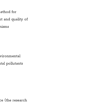
method for
t and quality of
nisms
vironmental
tal pollutants
ce (the research