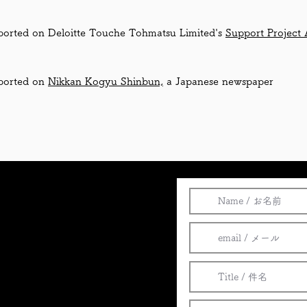
ported on Deloitte Touche Tohmatsu Limited's
Support Project 
ported on
Nikkan Kogyu Shinbun,
a Japanese newspaper
al
)
の研究・開発・製造・販売