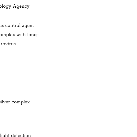
ology
Agency
us control agent
complex with long-
orovirus
silver complex
light detection