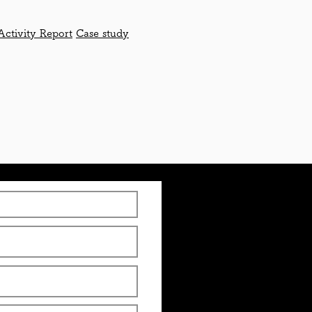
Activity Report
Case study