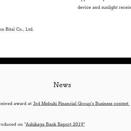
device and sunlight recei
 Bital Co., Ltd.
​News
ceived award at
3rd Mebuki Financial Group's Business contest
roduced on "
Ashikaga Bank Report 2019"