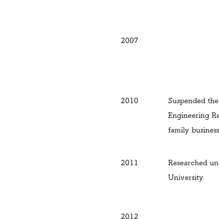
2007
2010
Suspended the 
Engineering Re
family busines
2011
Researched un
University
2012