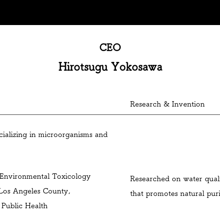
eived the award at Mebuki Financial Group's business contest
CEO
Hirotsugu Yokosawa
Research & Invention
ializing in microorganisms and
 Environmental Toxicology
Researched on water qua
 Los Angeles County,
that promotes natural puri
 Public Health