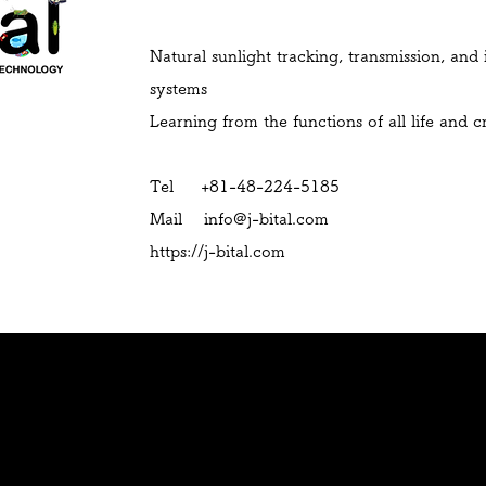
Natural sunlight tracking, transmission, and 
systems
Learning from the functions of all life and 
Tel +81-48-224-5185
Mail
info@j-bital.com
https://j-bital.com
History