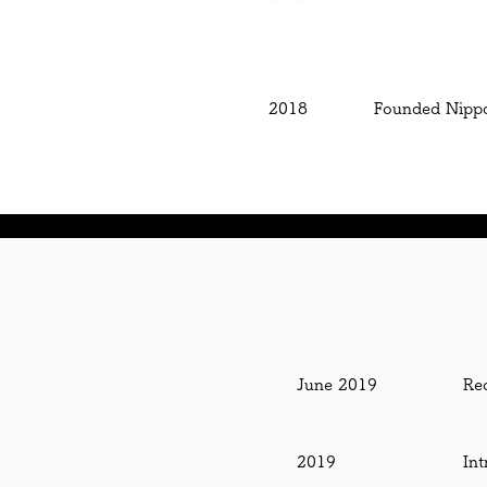
2018
Founded Nippon
June 2019
Re
2019
Int