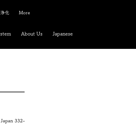
質浄化
More
ystem
About Us
Japanese
 Japan 332-