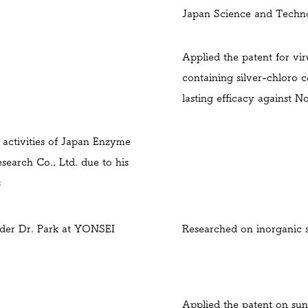
Japan Science
and Techn
Applied the patent for vir
containing silver-chloro 
lasting efficacy against N
activities of Japan Enzyme
search Co., Ltd. due to his
s
der Dr. Park at YONSEI
Researched on inorganic 
Applied the patent on sun