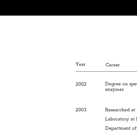
May 2019
Honorary rec
Year
Career
Degree on spec
2002
enzymes
2003
Researched at
Laboratory at
Department of