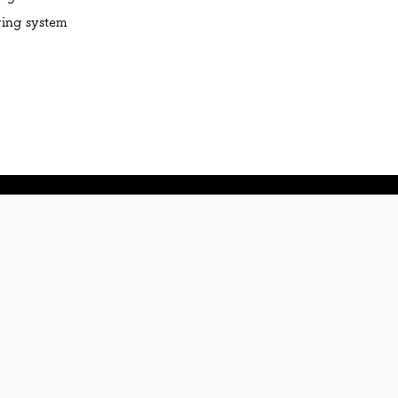
ving system