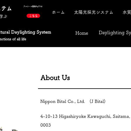
ステム
アルコール製剤​Ag75は
ホーム
太陽光採光システム
水
学ぶ
こちら
atural Daylighting System
Daylighting S
Home
ctions of all life
About Us
Nippon Bital Co., Ltd. (J Bital)
4-10-13 Higashiryoke Kawaguchi, Saitama,
0003