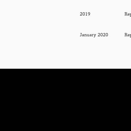
2019
Re
January
2020
Re
Contact us・お問い合わせ
J Bit
株式会社
日本バイタル (
Nippon Bital Co., Ltd.
太陽光集光・導光・照光システム