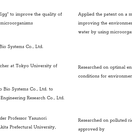
Egg" to improve the quality of
Applied the patent on a 
g microorganisms
improving the environmen
water by using microorga
io Systems Co., Ltd.
rcher at Tokyo University of
Researched on optimal en
conditions for environmen
o Bio Systems Co., Ltd. to
Engineering Research Co., Ltd.
der Professor Yasunori
Researched on polluted ri
ita Prefectural University,
approved by