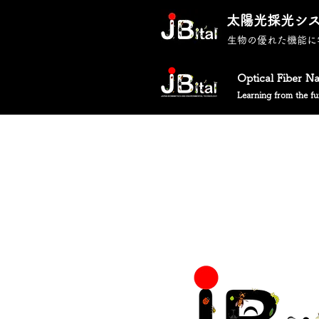
太陽光採光シ
生物の優れた機能に
Optical Fiber N
Learning from the fun