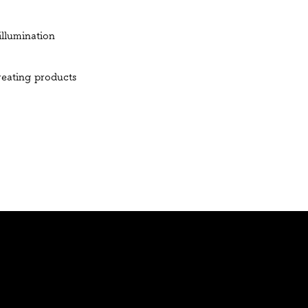
illumination
creating products